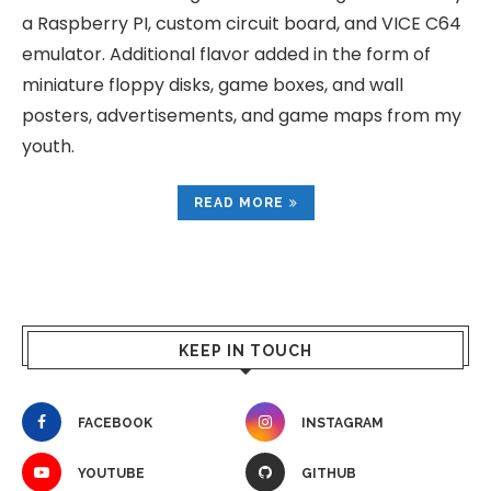
a Raspberry PI, custom circuit board, and VICE C64
emulator. Additional flavor added in the form of
miniature floppy disks, game boxes, and wall
posters, advertisements, and game maps from my
youth.
READ MORE
KEEP IN TOUCH
FACEBOOK
INSTAGRAM
YOUTUBE
GITHUB