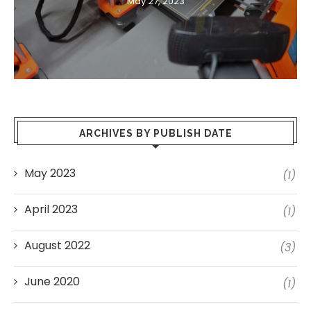
May 27, 2023
ARCHIVES BY PUBLISH DATE
May 2023
(1)
April 2023
(1)
August 2022
(3)
June 2020
(1)