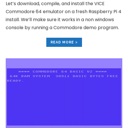
Let’s download, compile, and install the VICE
Commodore 64 emulator on a fresh Raspberry Pi 4
install. We’ll make sure it works in a non windows
console by running a Commodore demo program.
READ MORE