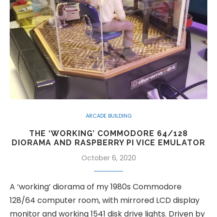
ARCADE BUILDING
THE ‘WORKING’ COMMODORE 64/128
DIORAMA AND RASPBERRY PI VICE EMULATOR
October 6, 2020
A ‘working’ diorama of my 1980s Commodore
128/64 computer room, with mirrored LCD display
monitor and working 1541 disk drive lights. Driven by