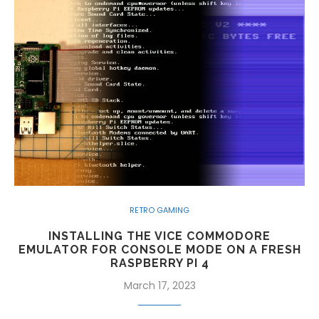
RETRO GAMING
INSTALLING THE VICE COMMODORE
EMULATOR FOR CONSOLE MODE ON A FRESH
RASPBERRY PI 4
March 17, 2023