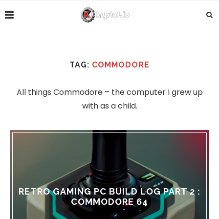
TAG:
COMMODORE
All things Commodore – the computer I grew up
with as a child.
RETRO GAMING PC BUILD LOG PART 2 :
COMMODORE 64