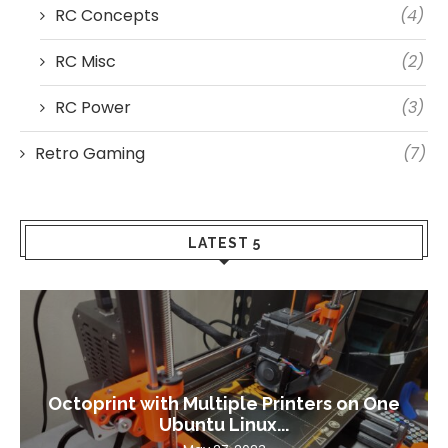
RC Concepts
(4)
RC Misc
(2)
RC Power
(3)
Retro Gaming
(7)
LATEST 5
Octoprint with Multiple Printers on One
Ubuntu Linux...