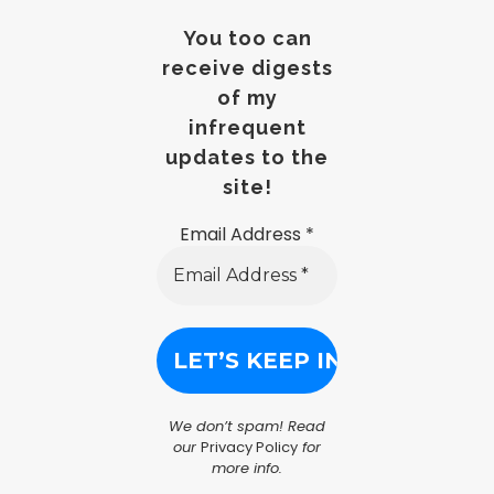
You too can
receive digests
of my
infrequent
updates to the
site!
Email Address
*
We don’t spam! Read
our
Privacy Policy
for
more info.