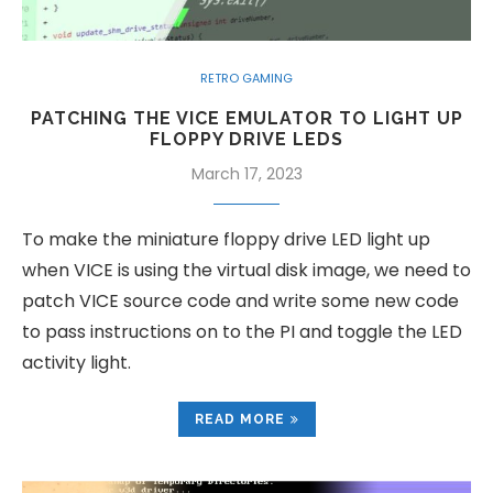
RETRO GAMING
PATCHING THE VICE EMULATOR TO LIGHT UP
FLOPPY DRIVE LEDS
March 17, 2023
To make the miniature floppy drive LED light up
when VICE is using the virtual disk image, we need to
patch VICE source code and write some new code
to pass instructions on to the PI and toggle the LED
activity light.
READ MORE