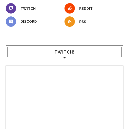
TWITCH
REDDIT
DISCORD
RSS
TWITCH!