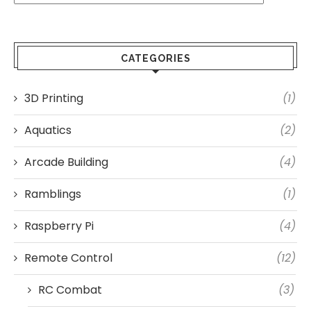
CATEGORIES
3D Printing
(1)
Aquatics
(2)
Arcade Building
(4)
Ramblings
(1)
Raspberry Pi
(4)
Remote Control
(12)
RC Combat
(3)