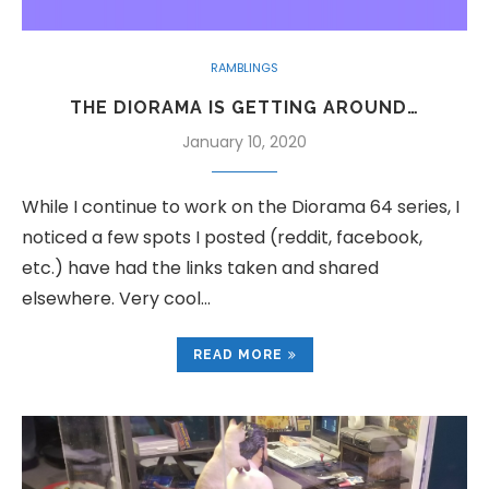
RAMBLINGS
THE DIORAMA IS GETTING AROUND…
January 10, 2020
While I continue to work on the Diorama 64 series, I
noticed a few spots I posted (reddit, facebook,
etc.) have had the links taken and shared
elsewhere. Very cool…
READ MORE