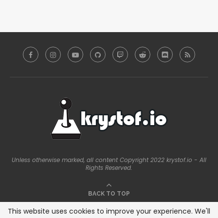
Unless otherwise marked, all content Copyright 2022 krystof.io - All
Rights Reserved.
BACK TO TOP
This website uses cookies to improve your experience. We'll