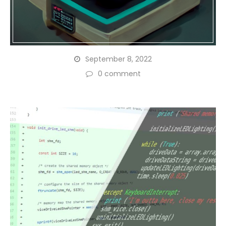
September 8, 2022
0 comment