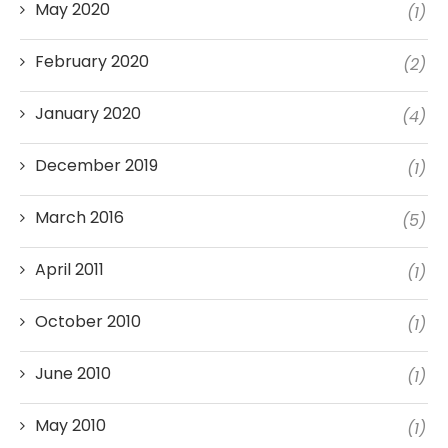
May 2020
(1)
February 2020
(2)
January 2020
(4)
December 2019
(1)
March 2016
(5)
April 2011
(1)
October 2010
(1)
June 2010
(1)
May 2010
(1)