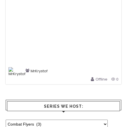
MrKrystof
Offline
0
SERIES WE HOST: