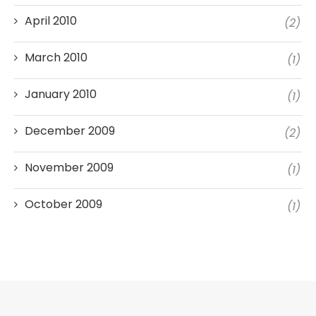
April 2010
(2)
March 2010
(1)
January 2010
(1)
December 2009
(2)
November 2009
(1)
October 2009
(1)