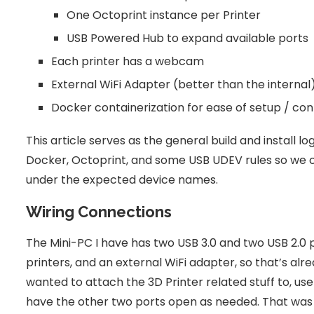
One Octoprint instance per Printer
USB Powered Hub to expand available ports
Each printer has a webcam
External WiFi Adapter (better than the internal
Docker containerization for ease of setup / con
This article serves as the general build and install log
Docker, Octoprint, and some USB UDEV rules so we
under the expected device names.
Wiring Connections
The Mini-PC I have has two USB 3.0 and two USB 2.0 
printers, and an external WiFi adapter, so that’s alr
wanted to attach the 3D Printer related stuff to, use
have the other two ports open as needed. That was the