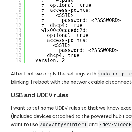
7
 #    wlp2s0:
8
 #  optional: true
9
 #  access-points:
10
 #    <SSID>:
11
 #      password: <PASSWORD>
12
 #  dhcp4: true
13
 wlx00c0caaedc2d:
14
 optional: true
15
 access-points:
16
 <SSID>:
17
 password: <PASSWORD>
18
 dhcp4: true
19
 version: 2
After that we apply the settings with
sudo netpla
blinking. I reboot with the network cable disconnecte
USB and UDEV rules
I want to set some UDEV rules so that we know exact
(included devices attached to the powered hub I bough
want to use
and
/dev/ttyPrinter1
/dev/videoP