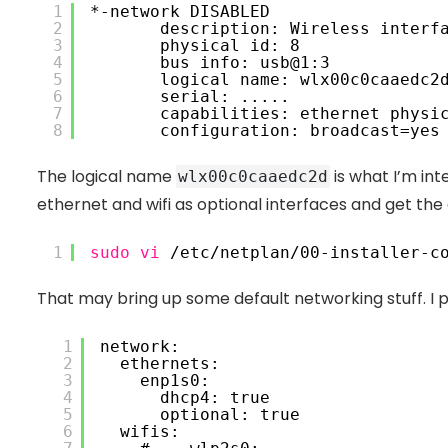
1
*-network DISABLED
2
 description: Wireless interf
3
 physical id: 8
4
 bus info: usb@1:3
5
 logical name: wlx00c0caaedc2
6
 serial: .....
7
 capabilities: ethernet physi
8
 configuration: broadcast=yes
The logical name
is what I’m int
wlx00c0caaedc2d
ethernet and wifi as optional interfaces and get th
1
sudo
vi
/etc/netplan/00-installer-c
That may bring up some default networking stuff. I 
1
network:
2
 ethernets:
3
 enp1s0:
4
 dhcp4: true
5
 optional: true
6
 wifis: