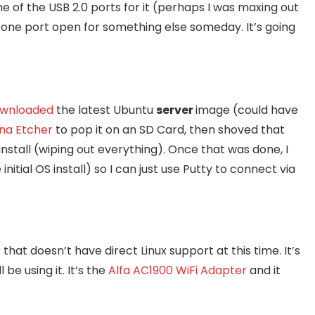
of the USB 2.0 ports for it (perhaps I was maxing out
ft one port open for something else someday. It’s going
wnloaded
the latest Ubuntu
server
image (could have
na Etcher
to pop it on an SD Card, then shoved that
nstall (wiping out everything). Once that was done, I
e initial OS install) so I can just use Putty to connect via
that doesn’t have direct Linux support at this time. It’s
be using it. It’s the
Alfa AC1900 WiFi Adapter
and it