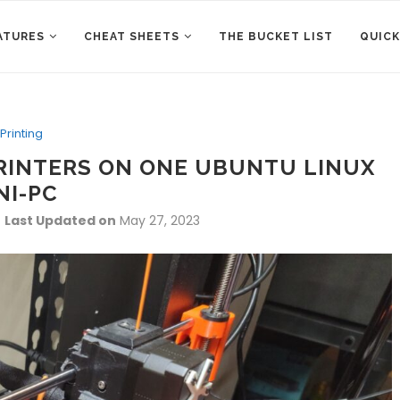
ATURES
CHEAT SHEETS
THE BUCKET LIST
QUICK
Printing
RINTERS ON ONE UBUNTU LINUX
NI-PC
Last Updated on
May 27, 2023