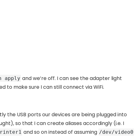
and we’re off. I can see the adapter light
n apply
d to make sure I can still connect via WiFi.
ly the USB ports our devices are being plugged into
t), so that I can create aliases accordingly (i.e. I
and so on instead of assuming
rinter1
/dev/video0