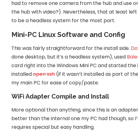
had to remove one camera from the hub and use one 
the hub with video?). Nevertheless, that at least le
to be a headless system for the most part.
Mini-PC Linux Software and Config
This was fairly straightforward for the install side.
Do
done desktop, but it’s a headless system), used
Bale
card right into the Windows Mini PC and started the i
installed
open ssh
(if it wasn’t installed as part of th
my main PC for ease of copy/paste.
WiFi Adapter Compile and Install
More optional than anything, since this is an adapter 
better than the internal one my PC had though, so I’ll 
requires special but easy handling.