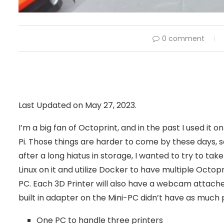
0 comment
Last Updated on May 27, 2023.
I’m a big fan of Octoprint, and in the past I used it
Pi. Those things are harder to come by these days, s
after a long hiatus in storage, I wanted to try to tak
Linux on it and utilize Docker to have multiple Octopr
PC. Each 3D Printer will also have a webcam attached
built in adapter on the Mini-PC didn’t have as much 
One PC to handle three printers