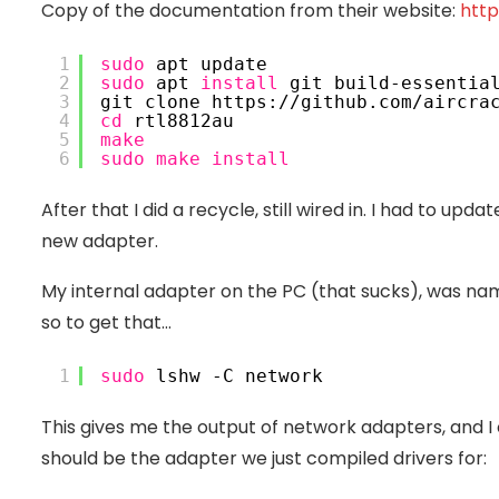
Copy of the documentation from their website:
http
1
sudo
 apt update
2
sudo
 apt 
install
 git build-essentia
3
git clone https:
//github
.com
/aircra
4
cd
 rtl8812au
5
make
6
sudo
make
install
After that I did a recycle, still wired in. I had to up
new adapter.
My internal adapter on the PC (that sucks), was n
so to get that…
1
sudo
 lshw -C network
This gives me the output of network adapters, and I
should be the adapter we just compiled drivers for: