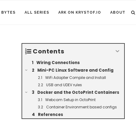
 BYTES
ALL SERIES
ARK ON KRYSTOF.IO
ABOUT
Contents
Wiring Connections
Mini-PC Linux Software and Config
WiFi Adapter Compile and Install
USB and UDEV rules
Docker and the OctoPrint Containers
Webcam Setup in OctoPrint
Container Environment based configs
References