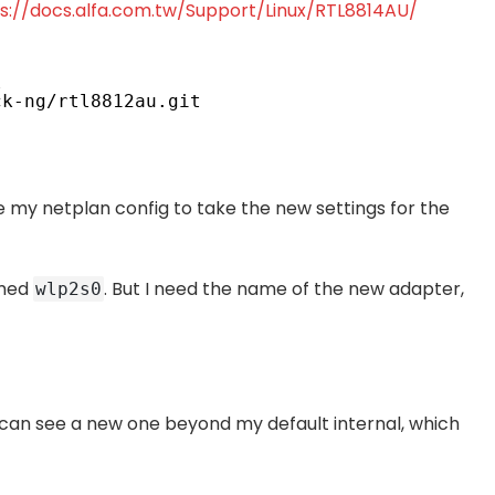
s://docs.alfa.com.tw/Support/Linux/RTL8814AU/
l
ck-ng/rtl8812au
.git
date my netplan config to take the new settings for the
amed
. But I need the name of the new adapter,
wlp2s0
 can see a new one beyond my default internal, which