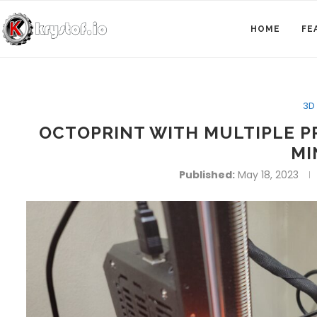
HOME
FE
3D 
OCTOPRINT WITH MULTIPLE P
MI
Published:
May 18, 2023