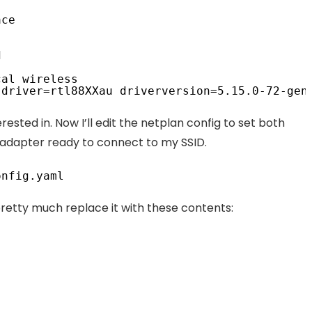
ace
d
cal wireless
 driver=rtl88XXau driverversion=5.15.0-72-gen
erested in. Now I’ll edit the netplan config to set both
e adapter ready to connect to my SSID.
onfig
.yaml
pretty much replace it with these contents: