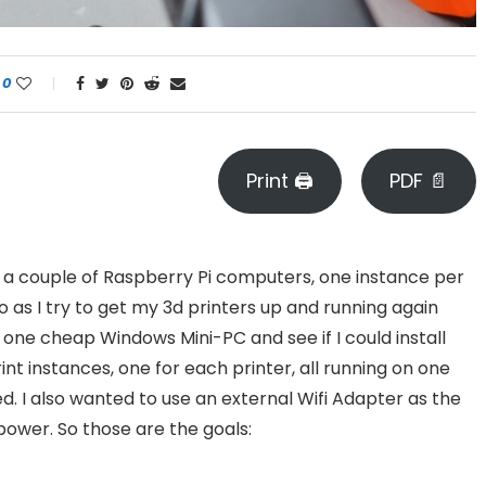
0
Print 🖨
PDF 📄
 on a couple of Raspberry Pi computers, one instance per
o as I try to get my 3d printers up and running again
e one cheap Windows Mini-PC and see if I could install
int instances, one for each printer, all running on one
. I also wanted to use an external Wifi Adapter as the
power. So those are the goals: