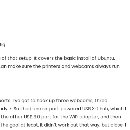
)
fig
 of that setup. It covers the basic install of Ubuntu,
 can make sure the printers and webcams always run
ports. I’ve got to hook up three webcams, three
eady 7. So I had one six port powered USB 3.0 hub, which I
 the other USB 3.0 port for the WiFi adapter, and then
 goal at least, it didn’t work out that way, but close. I