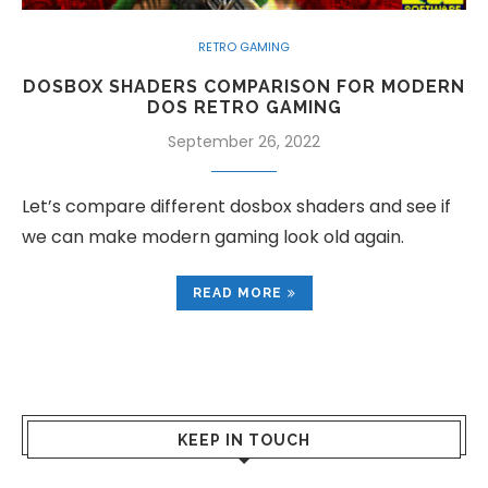
RETRO GAMING
DOSBOX SHADERS COMPARISON FOR MODERN
DOS RETRO GAMING
September 26, 2022
Let’s compare different dosbox shaders and see if
we can make modern gaming look old again.
READ MORE
KEEP IN TOUCH