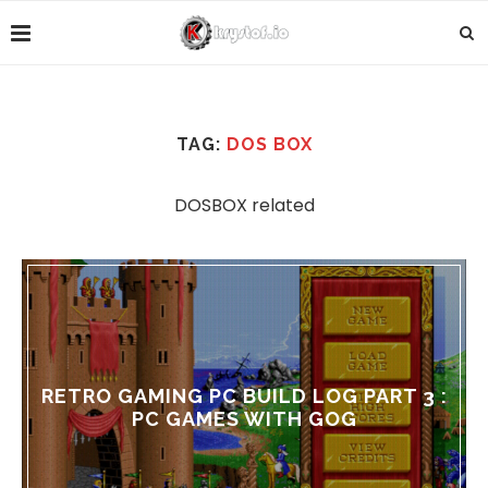
TAG:
DOS BOX
DOSBOX related
RETRO GAMING PC BUILD LOG PART 3 :
PC GAMES WITH GOG