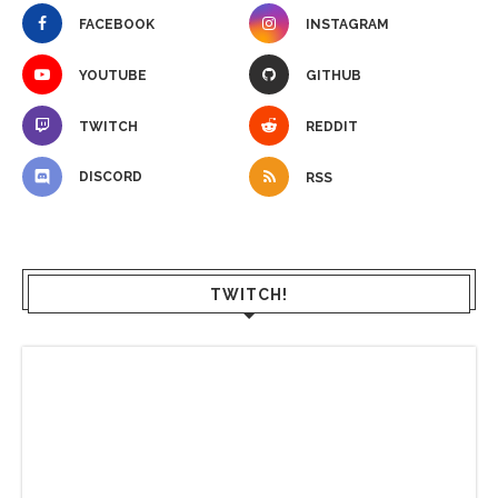
FACEBOOK
INSTAGRAM
YOUTUBE
GITHUB
TWITCH
REDDIT
DISCORD
RSS
TWITCH!