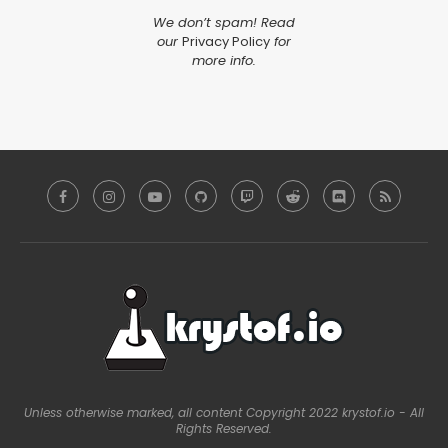
We don’t spam! Read
our
Privacy Policy
for
more info.
Unless otherwise marked, all content Copyright 2022 krystof.io - All
Rights Reserved.