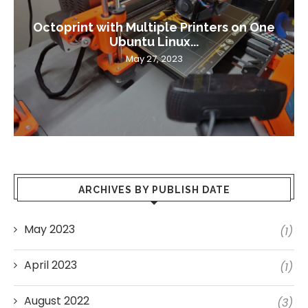
Octoprint with Multiple Printers on One
Ubuntu Linux...
May 27, 2023
ARCHIVES BY PUBLISH DATE
May 2023
(1)
April 2023
(1)
August 2022
(3)