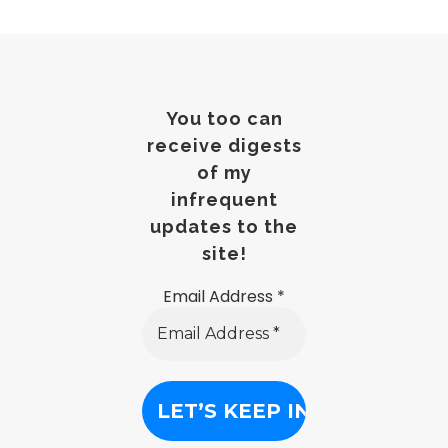
You too can
receive digests
of my
infrequent
updates to the
site!
Email Address
*