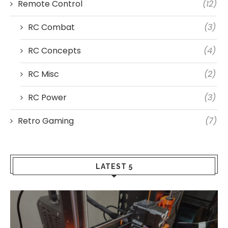
Remote Control
(12)
RC Combat
(3)
RC Concepts
(4)
RC Misc
(2)
RC Power
(3)
Retro Gaming
(7)
LATEST 5