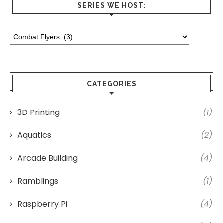
SERIES WE HOST:
CATEGORIES
3D Printing
(1)
Aquatics
(2)
Arcade Building
(4)
Ramblings
(1)
Raspberry Pi
(4)