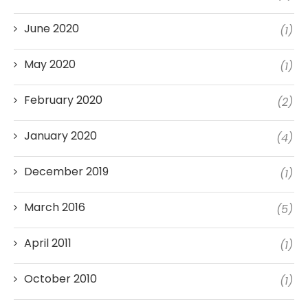
June 2020
(1)
May 2020
(1)
February 2020
(2)
January 2020
(4)
December 2019
(1)
March 2016
(5)
April 2011
(1)
October 2010
(1)