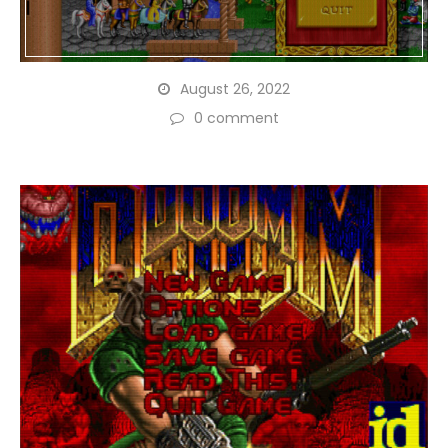
August 26, 2022
0 comment