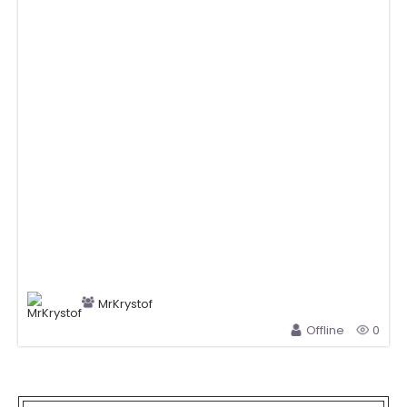
MrKrystof
Offline
0