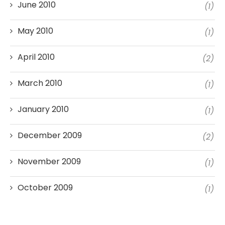
June 2010
(1)
May 2010
(1)
April 2010
(2)
March 2010
(1)
January 2010
(1)
December 2009
(2)
November 2009
(1)
October 2009
(1)